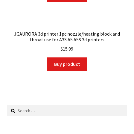
JGAURORA 3d printer 1pc nozzle/heating block and
throat use for A3S A5 A5S 3d printers
$
15.99
Buy product
Search
for: