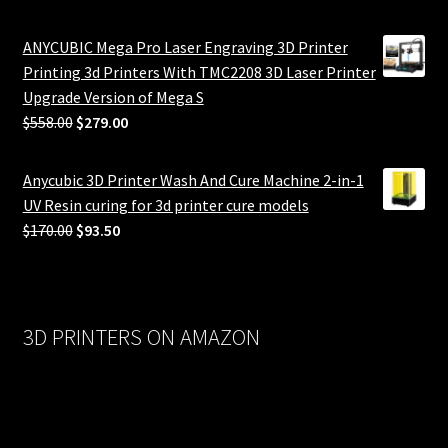
ANYCUBIC Mega Pro Laser Engraving 3D Printer
Printing 3d Printers With TMC2208 3D Laser Printer
Upgrade Version of Mega S
Original
Current
$
558.00
$
279.00
price
price
was:
is:
Anycubic 3D Printer Wash And Cure Machine 2-in-1
$558.00.
$279.00.
UV Resin curing for 3d printer cure models
Original
Current
$
170.00
$
93.50
price
price
was:
is:
$170.00.
$93.50.
3D PRINTERS ON AMAZON