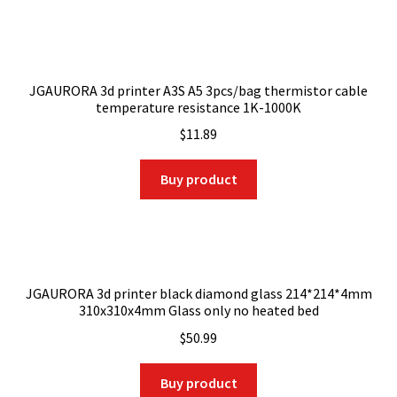
JGAURORA 3d printer A3S A5 3pcs/bag thermistor cable
temperature resistance 1K-1000K
$
11.89
Buy product
JGAURORA 3d printer black diamond glass 214*214*4mm
310x310x4mm Glass only no heated bed
$
50.99
Buy product