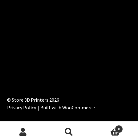
© Store 3D Printers 2026
Privacy Policy
Built with WooCommerce
.
0
Search
Search