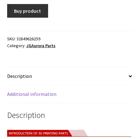
Buy product
SKU:
32849626259
Category:
JGAurora Parts
Description
Additional information
Description