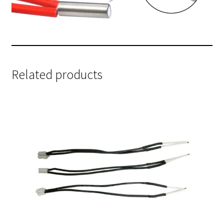
Related products