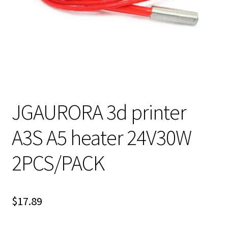
JGAURORA 3d printer
A3S A5 heater 24V30W
2PCS/PACK
$
17.89