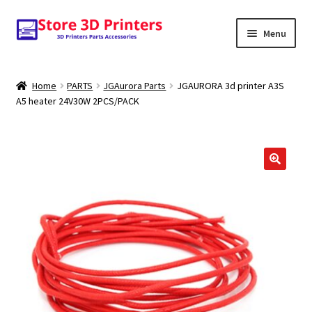
Skip
Skip
Menu
to
to
navigation
content
Shop
Home
PARTS
JGAurora Parts
JGAURORA 3d printer A3S
A5 heater 24V30W 2PCS/PACK
Amazon
3D PRINTERS
PARTS
🔍
FILAMENTS
SCANNERS