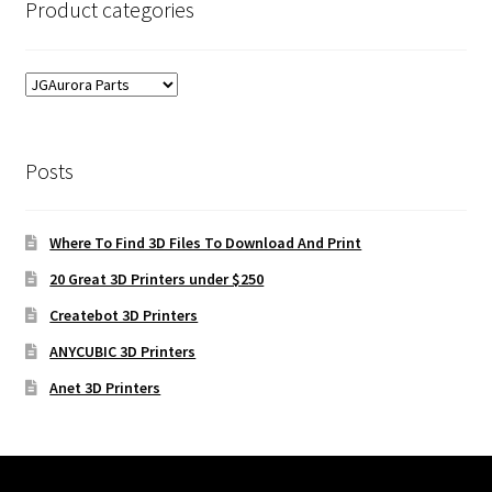
Product categories
Posts
Where To Find 3D Files To Download And Print
20 Great 3D Printers under $250
Createbot 3D Printers
ANYCUBIC 3D Printers
Anet 3D Printers