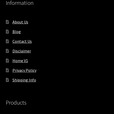
Information
About Us
Blog
Contact Us
Disclaimer
Home V1
Privacy Policy
Shipping Info
Products