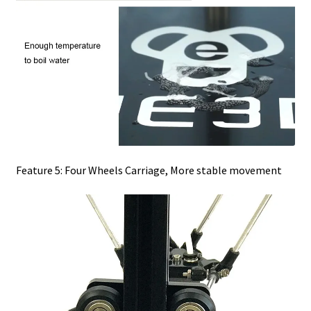
Feature 5: Four Wheels Carriage, More stable movement