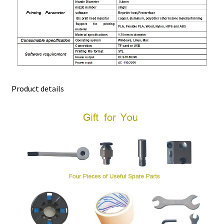
Product details