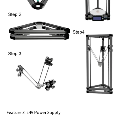
Feature 3: 24V Power Supply