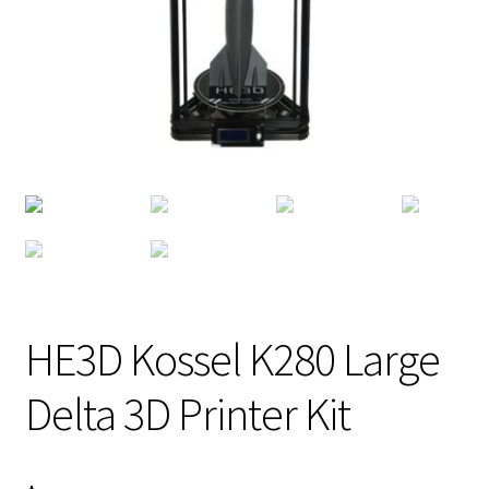
HE3D Kossel K280 Large
Delta 3D Printer Kit