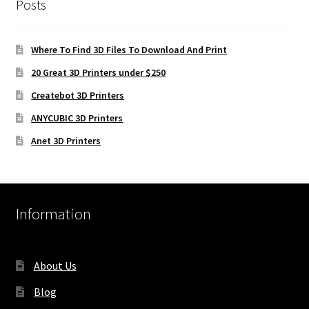
Posts
Where To Find 3D Files To Download And Print
20 Great 3D Printers under $250
Createbot 3D Printers
ANYCUBIC 3D Printers
Anet 3D Printers
Information
About Us
Blog