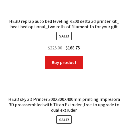
HE3D reprap auto bed leveling K200 delta 3d printer kit_
heat bed optional_two rolls of filament fo for your gift
SALE!
Original
Current
$
225.00
$
168.75
price
price
was:
is:
Buy product
$225.00.
$168.75.
HE3D sky 3D Printer 300X300X400mm printing Impresora
3D preassembled with Titan Extruder ,free to upgrade to
dual extruder
SALE!