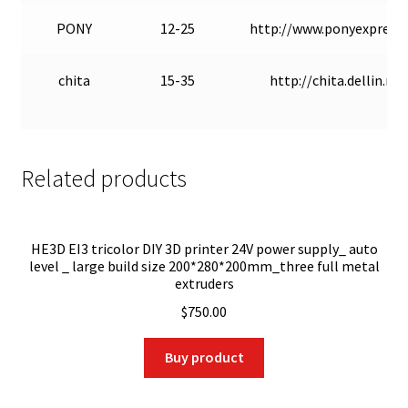
PONY
12-25
http://www.ponyexpress.
chita
15-35
http://chita.dellin.ru/
Related products
HE3D EI3 tricolor DIY 3D printer 24V power supply_ auto
level _ large build size 200*280*200mm_three full metal
extruders
$
750.00
Buy product