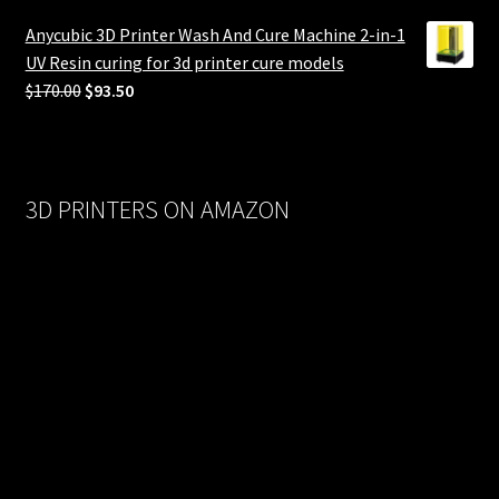
was:
is:
Anycubic 3D Printer Wash And Cure Machine 2-in-1
$558.00.
$279.00.
UV Resin curing for 3d printer cure models
Original
Current
$
170.00
$
93.50
price
price
was:
is:
$170.00.
$93.50.
3D PRINTERS ON AMAZON