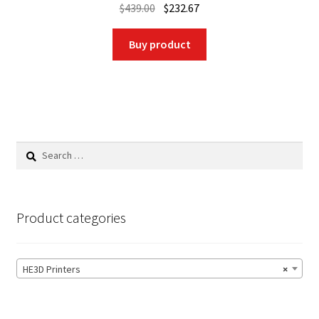
Original
Current
$
439.00
$
232.67
price
price
was:
is:
Buy product
$439.00.
$232.67.
Search
for:
Product categories
HE3D Printers
×