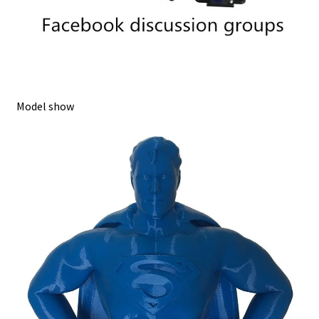
Model show