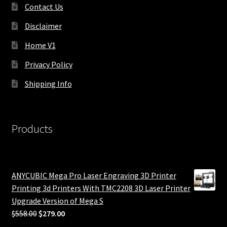
Contact Us
Disclaimer
Home V1
Privacy Policy
Shipping Info
Products
ANYCUBIC Mega Pro Laser Engraving 3D Printer
Printing 3d Printers With TMC2208 3D Laser Printer
Upgrade Version of Mega S
Original
Current
$
558.00
$
279.00
price
price