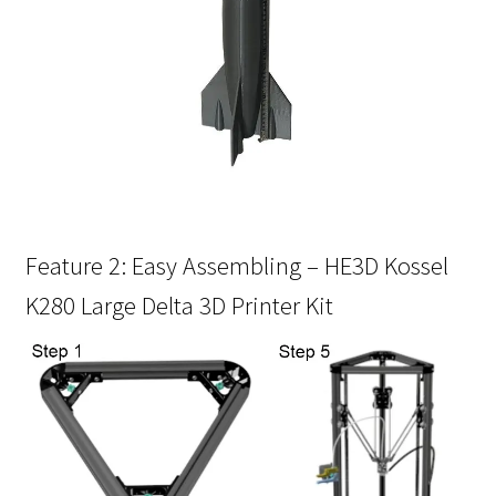
Feature 2: Easy Assembling – HE3D Kossel
K280 Large Delta 3D Printer Kit