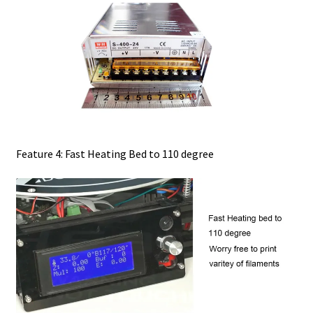
Feature 4: Fast Heating Bed to 110 degree