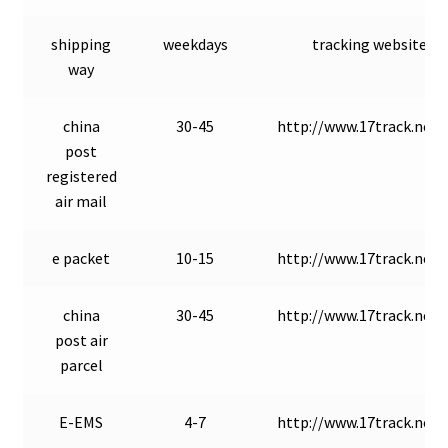
shipping
weekdays
tracking website
way
china
30-45
http://www.17track.net/
post
registered
air mail
e packet
10-15
http://www.17track.net/
china
30-45
http://www.17track.net/
post air
parcel
E-EMS
4-7
http://www.17track.net/