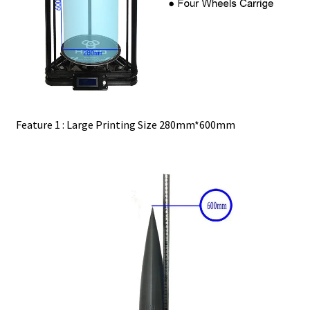
Feature 1 : Large Printing Size 280mm*600mm