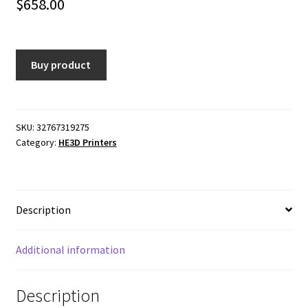
$
658.00
Buy product
SKU:
32767319275
Category:
HE3D Printers
Description
Additional information
Description