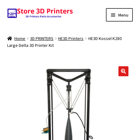
Skip
Skip
Menu
to
to
navigation
content
Shop
Home
3D PRINTERS
HE3D Printers
HE3D Kossel K280
Large Delta 3D Printer Kit
Amazon
3D PRINTERS
PARTS
FILAMENTS
SCANNERS