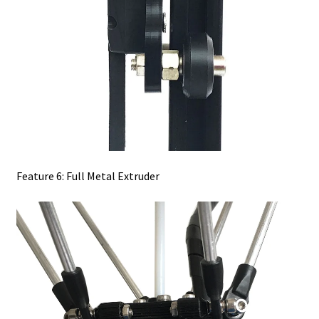
Feature 6: Full Metal Extruder