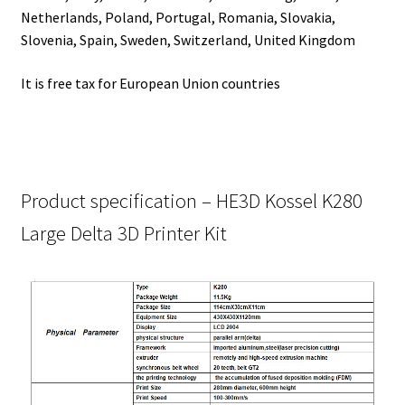
Netherlands, Poland, Portugal, Romania, Slovakia,
Slovenia, Spain, Sweden, Switzerland, United Kingdom
It is free tax for European Union countries
Product specification – HE3D Kossel K280
Large Delta 3D Printer Kit