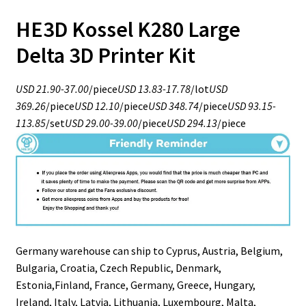
HE3D Kossel K280 Large
Delta 3D Printer Kit
USD 21.90-37.00
/piece
USD 13.83-17.78
/lot
USD
369.26
/piece
USD 12.10
/piece
USD 348.74
/piece
USD 93.15-
113.85
/set
USD 29.00-39.00
/piece
USD 294.13
/piece
Germany warehouse can ship to Cyprus, Austria, Belgium,
Bulgaria, Croatia, Czech Republic, Denmark,
Estonia,Finland, France, Germany, Greece, Hungary,
Ireland, Italy, Latvia, Lithuania, Luxembourg, Malta,