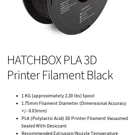
HATCHBOX PLA 3D
Printer Filament Black
1 KG (approximately 2.20 lbs) Spool
1.75mm Filament Diameter (Dimensional Accuracy
+/- 0.03mm)
PLA (Polylactic Acid) 3D Printer Filament Vacuumed
Sealed With Desiccant
Recommended Extrusion/Nozzle Temperature