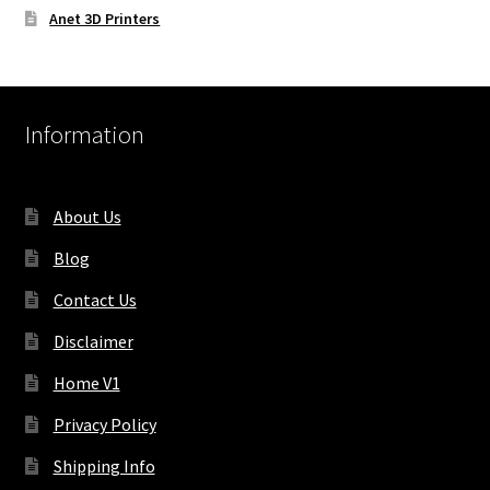
Anet 3D Printers
Information
About Us
Blog
Contact Us
Disclaimer
Home V1
Privacy Policy
Shipping Info