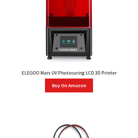
ELEGOO Mars UV Photocuring LCD 3D Printer
Buy On Amazon