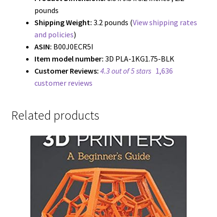
pounds
Shipping Weight:
3.2 pounds (
View shipping rates
and policies
)
ASIN:
B00J0ECR5I
Item model number:
3D PLA-1KG1.75-BLK
Customer Reviews:
4.3 out of 5 stars
1,636
customer reviews
Related products