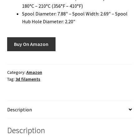
180°C – 210°C (356°F – 410°F)
Spool Diameter: 7.88″ – Spool Width: 2.69″ – Spool
Hub Hole Diameter: 2.20″
Buy On Amazon
Category:
Amazon
Tag:
3d filaments
Description
Description