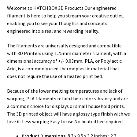
Welcome to HATCHBOX 3D Products Our engineered
filament is here to help you stream your creative outlet,
enabling you to see your thoughts and concepts
engineered into a real and rewarding reality.
The filaments are universally designed and compatible
with 3D Printers using 1.75mm diameter filament, with a
dimensional accuracy of +/- 0.03mm. PLA, or Polylactic
Acid, is a commonly used thermoplastic material that
does not require the use of a heated print bed.
Because of the lower melting temperatures and lack of
warping, PLA filaments retain their color vibrancy and are
a common choice for displays or small household prints.
The 3D printed object will have a glossy type finish with we
love it: Less warping Easy to use No heated bed required.
Product Dimensions:
8.3 x 9.5 x 3.2 inches ; 2.2