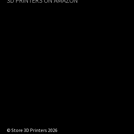
3D PRINTERS ON AMAZON
© Store 3D Printers 2026