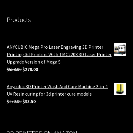
Products
ANYCUBIC Mega Pro Laser Engraving 3D Printer
Printing 3d Printers With TMC2208 3D Laser Printer
Upgrade Version of Mega S
Original
Current
$
558.00
$
279.00
price
price
was:
is:
Anycubic 3D Printer Wash And Cure Machine 2-in-1
$558.00.
$279.00.
UV Resin curing for 3d printer cure models
Original
Current
$
170.00
$
93.50
price
price
was:
is:
$170.00.
$93.50.