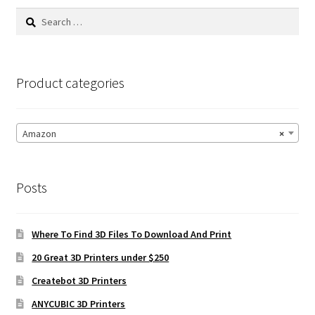
Search
for:
Product categories
Amazon
×
Posts
Where To Find 3D Files To Download And Print
20 Great 3D Printers under $250
Createbot 3D Printers
ANYCUBIC 3D Printers