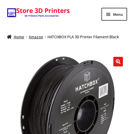
Skip
Skip
Menu
to
to
navigation
content
Shop
Home
Amazon
HATCHBOX PLA 3D Printer Filament Black
Amazon
3D PRINTERS
PARTS
FILAMENTS
SCANNERS