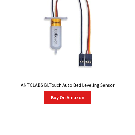
ANTCLABS BLTouch Auto Bed Leveling Sensor
Buy On Amazon