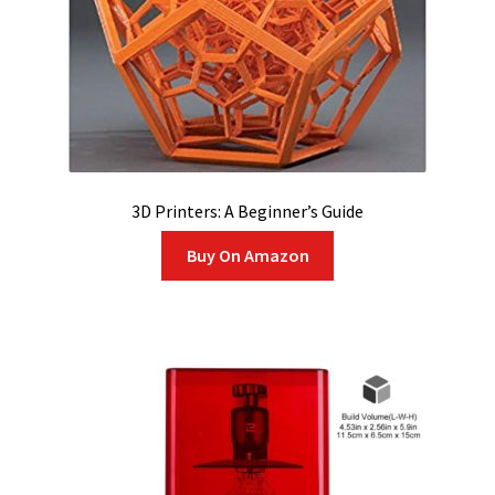
3D Printers: A Beginner’s Guide
Buy On Amazon