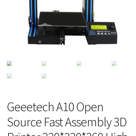
Geeetech A10 Open
Source Fast Assembly 3D