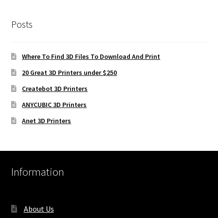
Posts
Where To Find 3D Files To Download And Print
20 Great 3D Printers under $250
Createbot 3D Printers
ANYCUBIC 3D Printers
Anet 3D Printers
Information
About Us