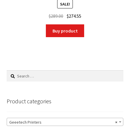
SALE!
Original
Current
$
289.00
$
274.55
price
price
was:
is:
Buy product
$289.00.
$274.55.
Search
for:
Product categories
Geeetech Printers
×