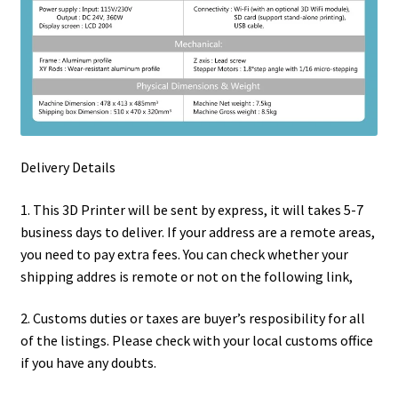
Delivery Details
1. This 3D Printer will be sent by express, it will takes 5-7
business days to deliver. If your address are a remote areas,
you need to pay extra fees. You can check whether your
shipping addres is remote or not on the following link,
2. Customs duties or taxes are buyer’s resposibility for all
of the listings. Please check with your local customs office
if you have any doubts.