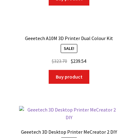
Geeetech A10M 3D Printer Dual Colour Kit
SALE!
Original
Current
$
323.70
$
239.54
price
price
was:
is:
Buy product
$323.70.
$239.54.
Geeetech 3D Desktop Printer MeCreator 2 DIY