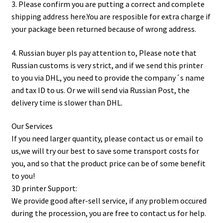
3. Please confirm you are putting a correct and complete
shipping address here.You are resposible for extra charge if
your package been returned because of wrong address.
4. Russian buyer pls pay attention to, Please note that
Russian customs is very strict, and if we send this printer
to you via DHL, you need to provide the company´s name
and tax ID to us. Or we will send via Russian Post, the
delivery time is slower than DHL.
Our Services
If you need larger quantity, please contact us or email to
us,we will try our best to save some transport costs for
you, and so that the product price can be of some benefit
to you!
3D printer Support:
We provide good after-sell service, if any problem occured
during the procession, you are free to contact us for help.