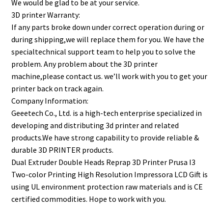
We would be glad to be at your service.
3D printer Warranty:
If any parts broke down under correct operation during or
during shipping,we will replace them for you. We have the
specialtechnical support team to help you to solve the
problem. Any problem about the 3D printer
machine,please contact us. we’ll work with you to get your
printer back on track again.
Company Information:
Geeetech Co., Ltd. is a high-tech enterprise specialized in
developing and distributing 3d printer and related
products.We have strong capability to provide reliable &
durable 3D PRINTER products.
Dual Extruder Double Heads Reprap 3D Printer Prusa I3
Two-color Printing High Resolution Impressora LCD Gift is
using UL environment protection raw materials and is CE
certified commodities. Hope to work with you.