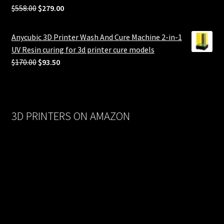
Original
Current
$
558.00
$
279.00
price
price
was:
is:
Anycubic 3D Printer Wash And Cure Machine 2-in-1
$558.00.
$279.00.
UV Resin curing for 3d printer cure models
Original
Current
$
170.00
$
93.50
price
price
was:
is:
$170.00.
$93.50.
3D PRINTERS ON AMAZON