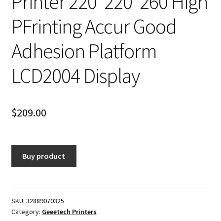
Printer 220*220*260 High
PFrinting Accur Good
Adhesion Platform
LCD2004 Display
$
209.00
Buy product
SKU:
32889070325
Category:
Geeetech Printers