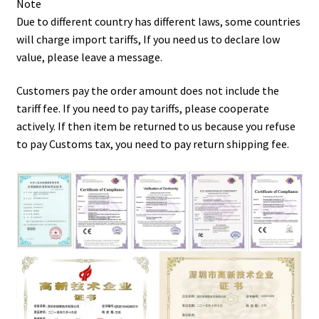
Note
Due to different country has different laws, some countries
will charge import tariffs, If you need us to declare low
value, please leave a message.
Customers pay the order amount does not include the
tariff fee. If you need to pay tariffs, please cooperate
actively. If then item be returned to us because you refuse
to pay Customs tax, you need to pay return shipping fee.