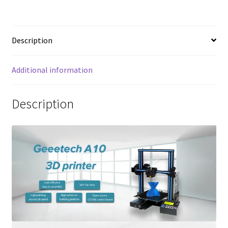
Description
Additional information
Description