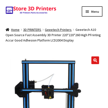
Skip
Skip
Menu
to
to
navigation
content
Shop
Home
3D PRINTERS
Geeetech Printers
Geeetech A10
Open Source Fast Assembly 3D Printer 220*220*260 High PFrinting
Amazon
Accur Good Adhesion Platform LCD2004 Display
3D PRINTERS
PARTS
🔍
FILAMENTS
SCANNERS