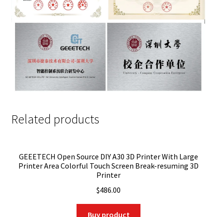
Related products
GEEETECH Open Source DIY A30 3D Printer With Large
Printer Area Colorful Touch Screen Break-resuming 3D
Printer
$
486.00
Buy product