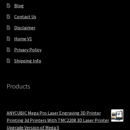
Blog
Contact Us
Disclaimer
Home V1
Privacy Policy
Shipping Info
Products
ANYCUBIC Mega Pro Laser Engraving 3D Printer
Printing 3d Printers With TMC2208 3D Laser Printer
Upgrade Version of Mega S