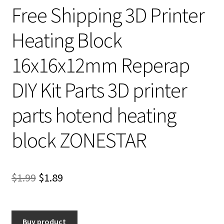
Free Shipping 3D Printer
Heating Block
16x16x12mm Reperap
DIY Kit Parts 3D printer
parts hotend heating
block ZONESTAR
Original
Current
$
1.99
$
1.89
price
price
was:
is:
Buy product