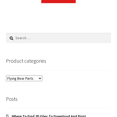
Search
for:
Product categories
Posts
Where To Find 3D Files To Download And Print