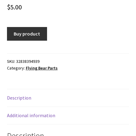
$
5.00
Buy product
SKU:
32838394939
Category:
Flying Bear Parts
Description
Additional information
Description