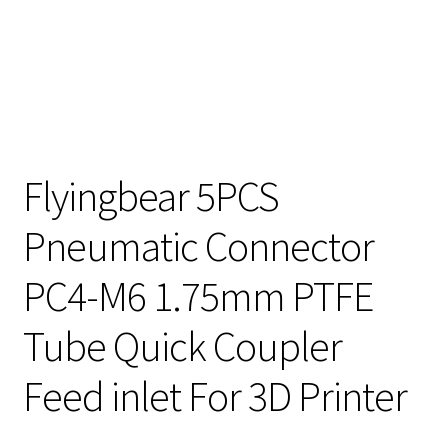
Flyingbear 5PCS
Pneumatic Connector
PC4-M6 1.75mm PTFE
Tube Quick Coupler
Feed inlet For 3D Printer