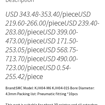
USD 343.48-353.40
/piece
USD
219.60-266.00
/piece
USD 239.40-
283.80
/piece
USD 399.00-
473.00
/piece
USD 171.50-
253.05
/piece
USD 568.75-
713.70
/piece
USD 490.00-
723.00
/piece
USD 0.54-
255.42
/piece
Brand:SMC Model: KJH04-M6 KJH04-01S Bore Diameter:
4.3mm Packing list: Pneumatic fitting *10pcs
This part is suitable for ghost 3D printer and all extruders.