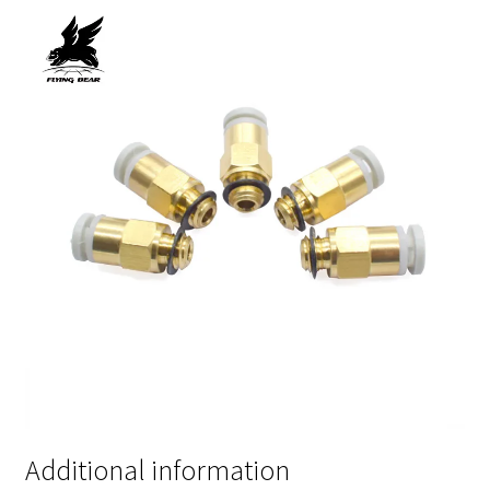
Additional information