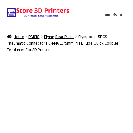
Skip
Skip
Menu
to
to
navigation
content
Shop
Home
PARTS
Flying Bear Parts
Flyingbear 5PCS
Pneumatic Connector PC4-M6 1.75mm PTFE Tube Quick Coupler
Amazon
Feed inlet For 3D Printer
3D PRINTERS
PARTS
FILAMENTS
SCANNERS