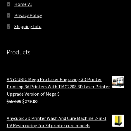
Home V1
Privacy Policy
Shipping Info
Products
ANYCUBIC Mega Pro Laser Engraving 3D Printer
Printing 3d Printers With TMC2208 3D Laser Printer
Upgrade Version of Mega S
Original
Current
$
558.00
$
279.00
price
price
was:
is:
Anycubic 3D Printer Wash And Cure Machine 2-in-1
$558.00.
$279.00.
UV Resin curing for 3d printer cure models