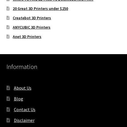
20 Great 3D Printers under $250
Createbot 3D Printers
ANYCUBIC 3D Printers
Anet 3D Printers
Information
About Us
Blog
Contact Us
Disclaimer