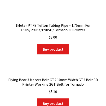
1Meter PTFE Teflon Tubing Pipe – 1.75mm For
P905/P905X/P905H/Tornado 3D Printer
$
3.00
Buy product
Flying Bear 3 Meters Belt GT2 10mm Width GT2 Belt 3D
Printer Working 2GT Belt for Tornado
$
5.10
Buy product