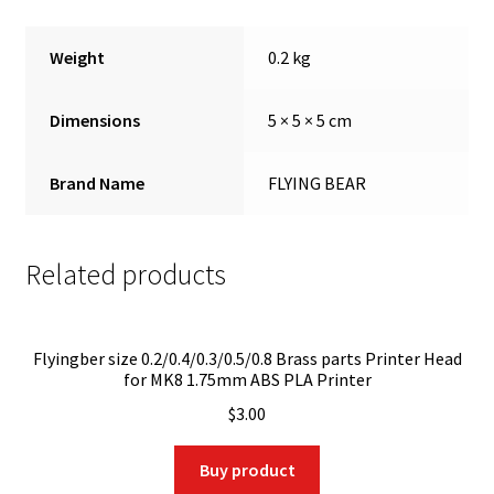
Weight
0.2 kg
Dimensions
5 × 5 × 5 cm
Brand Name
FLYING BEAR
Related products
Flyingber size 0.2/0.4/0.3/0.5/0.8 Brass parts Printer Head
for MK8 1.75mm ABS PLA Printer
$
3.00
Buy product