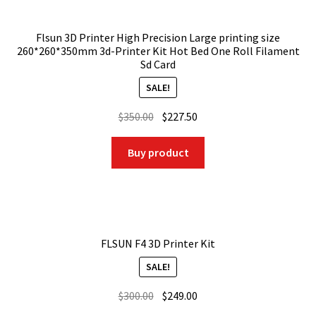
Flsun 3D Printer High Precision Large printing size
260*260*350mm 3d-Printer Kit Hot Bed One Roll Filament
Sd Card
SALE!
Original
Current
$
350.00
$
227.50
price
price
was:
is:
Buy product
$350.00.
$227.50.
FLSUN F4 3D Printer Kit
SALE!
Original
Current
$
300.00
$
249.00
price
price