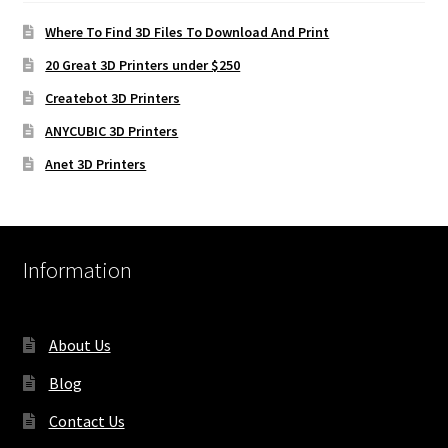
Where To Find 3D Files To Download And Print
20 Great 3D Printers under $250
Createbot 3D Printers
ANYCUBIC 3D Printers
Anet 3D Printers
Information
About Us
Blog
Contact Us