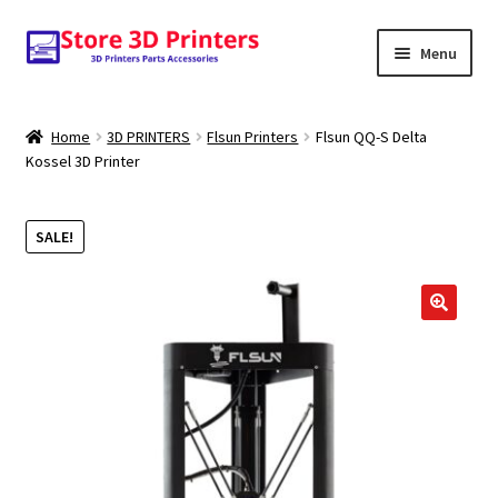
Skip
Skip
Menu
to
to
navigation
content
Shop
Home
3D PRINTERS
Flsun Printers
Flsun QQ-S Delta
Kossel 3D Printer
Amazon
3D PRINTERS
SALE!
PARTS
FILAMENTS
SCANNERS