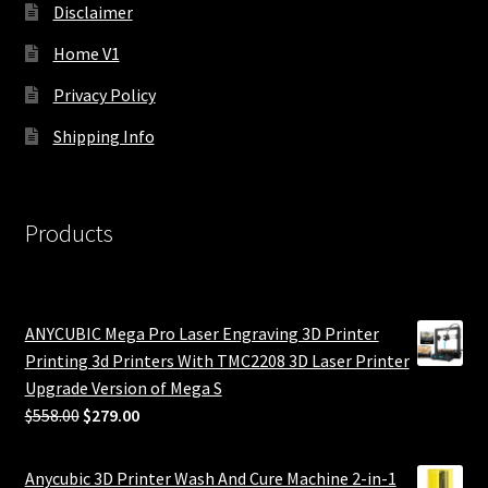
Disclaimer
Home V1
Privacy Policy
Shipping Info
Products
ANYCUBIC Mega Pro Laser Engraving 3D Printer
Printing 3d Printers With TMC2208 3D Laser Printer
Upgrade Version of Mega S
Original
Current
$
558.00
$
279.00
price
price
was:
is:
Anycubic 3D Printer Wash And Cure Machine 2-in-1