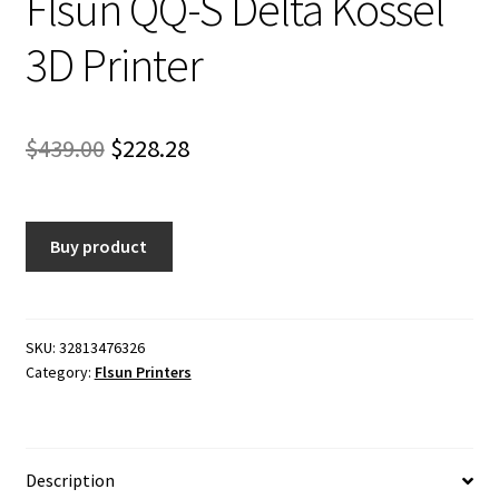
Flsun QQ-S Delta Kossel
3D Printer
Original
Current
$
439.00
$
228.28
price
price
was:
is:
Buy product
$439.00.
$228.28.
SKU:
32813476326
Category:
Flsun Printers
Description