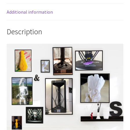
Additional information
Description