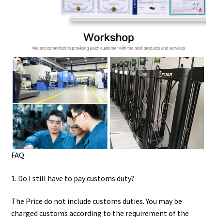
FAQ
1. Do I still have to pay customs duty?
The Price do not include customs duties. You may be
charged customs according to the requirement of the