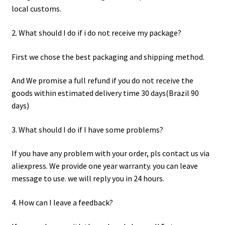
local customs.
2. What should I do if i do not receive my package?
First we chose the best packaging and shipping method.
And We promise a full refund if you do not receive the
goods within estimated delivery time 30 days(Brazil 90
days)
3. What should I do if I have some problems?
If you have any problem with your order, pls contact us via
aliexpress. We provide one year warranty. you can leave
message to use. we will reply you in 24 hours.
4. How can I leave a feedback?