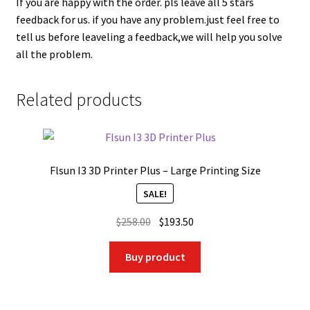
If you are happy with the order. pls leave all 5 stars
feedback for us. if you have any problem.just feel free to
tell us before leaveling a feedback,we will help you solve
all the problem.
Related products
Flsun I3 3D Printer Plus – Large Printing Size
SALE!
Original
Current
$
258.00
$
193.50
price
price
was:
is:
Buy product
$258.00.
$193.50.