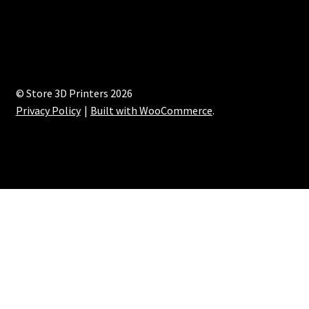
© Store 3D Printers 2026
Privacy Policy
Built with WooCommerce
.