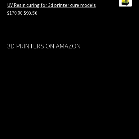
$558.00.
$279.00.
UV Resin curing for 3d printer cure models
Original
Current
$
170.00
$
93.50
price
price
was:
is:
$170.00.
$93.50.
3D PRINTERS ON AMAZON