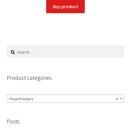
was:
is:
Buy product
$300.00.
$249.00.
Search
for:
Product categories
Flsun Printers
×
Posts