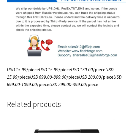
USD 15.99
/piece
USD 15.99
/piece
USD 130.00
/piece
USD
15.99
/piece
USD 699.00-899.00
/piece
USD 100.00
/piece
USD
699.00-1099.00
/piece
USD 299.00-399.00
/piece
Related products