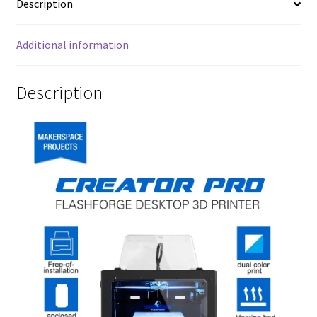
Description
Additional information
Description