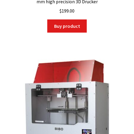
mm high precision 3D Drucker
$
199.00
Buy product