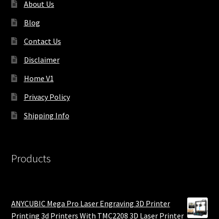
About Us
Blog
Contact Us
Disclaimer
Home V1
Privacy Policy
Shipping Info
Products
ANYCUBIC Mega Pro Laser Engraving 3D Printer
Printing 3d Printers With TMC2208 3D Laser Printer