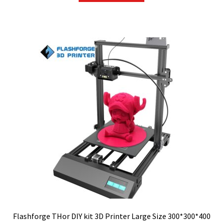
$399.00.
$359.10.
Flashforge THor DIY kit 3D Printer Large Size 300*300*400