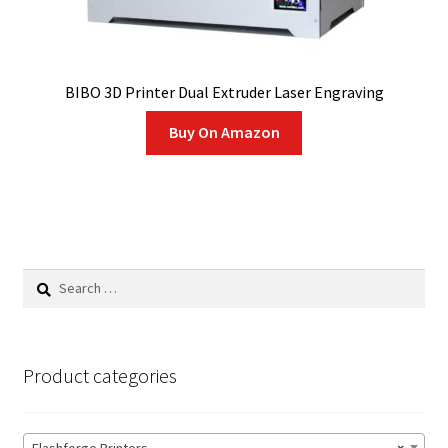
BIBO 3D Printer Dual Extruder Laser Engraving
Buy On Amazon
Search
for:
Product categories