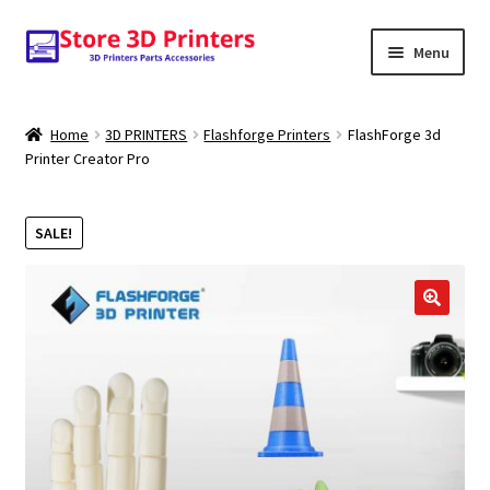
Skip
Skip
Menu
to
to
navigation
content
Shop
Home
3D PRINTERS
Flashforge Printers
FlashForge 3d
Printer Creator Pro
Amazon
3D PRINTERS
SALE!
PARTS
FILAMENTS
SCANNERS