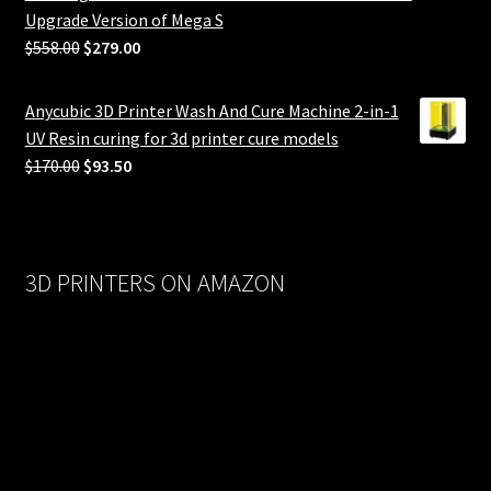
Upgrade Version of Mega S
Original
Current
$
558.00
$
279.00
price
price
was:
is:
Anycubic 3D Printer Wash And Cure Machine 2-in-1
$558.00.
$279.00.
UV Resin curing for 3d printer cure models
Original
Current
$
170.00
$
93.50
price
price
was:
is:
$170.00.
$93.50.
3D PRINTERS ON AMAZON