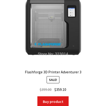
Flashforge 3D Printer Adventurer 3
SALE!
Original
Current
$
399.00
$
359.10
price
price
was:
is:
Buy product