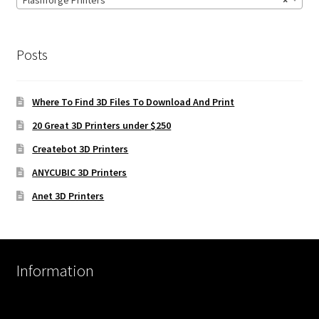
Flashforge Printers
×
Posts
Where To Find 3D Files To Download And Print
20 Great 3D Printers under $250
Createbot 3D Printers
ANYCUBIC 3D Printers
Anet 3D Printers
Information