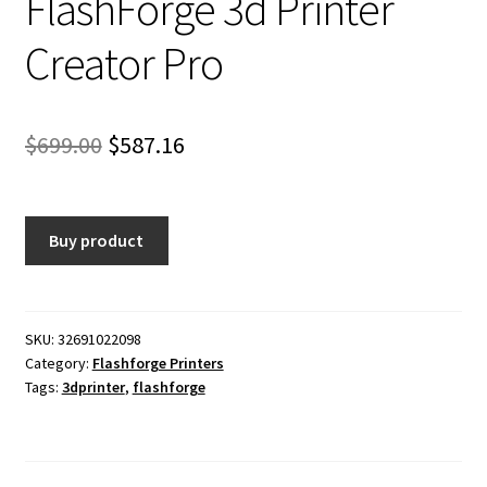
FlashForge 3d Printer
Creator Pro
Original
Current
$
699.00
$
587.16
price
price
was:
is:
Buy product
$699.00.
$587.16.
SKU:
32691022098
Category:
Flashforge Printers
Tags:
3dprinter
,
flashforge