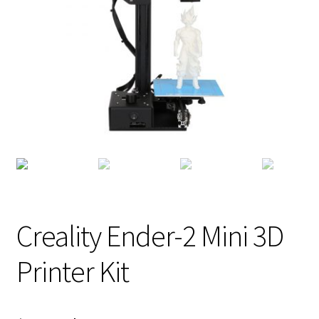
Creality Ender-2 Mini 3D
Printer Kit