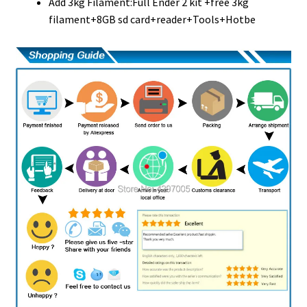
Add 3kg Filament:Full Ender 2 kit +free 3kg
filament+8GB sd card+reader+Tools+Hotbe