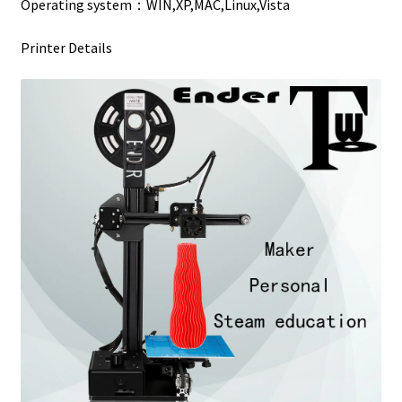
Operating system：WIN,XP,MAC,Linux,Vista
Printer Details