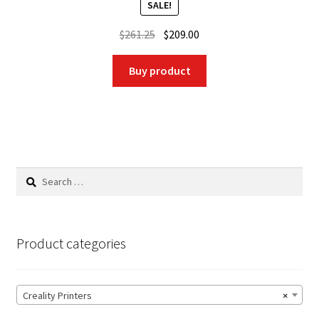
SALE!
Original
Current
$
261.25
$
209.00
price
price
was:
is:
Buy product
$261.25.
$209.00.
Search
for:
Product categories
Creality Printers
×