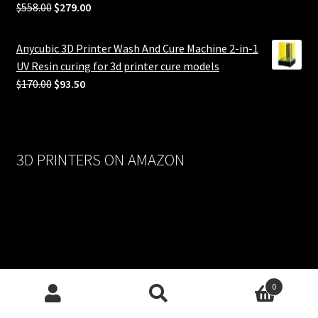
Original
Current
$
558.00
$
279.00
price
price
was:
is:
Anycubic 3D Printer Wash And Cure Machine 2-in-1
$558.00.
$279.00.
UV Resin curing for 3d printer cure models
Original
Current
$
170.00
$
93.50
price
price
was:
is:
$170.00.
$93.50.
3D PRINTERS ON AMAZON
0
Search
Search