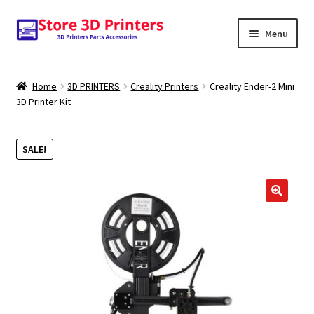
Skip
Skip
Menu
to
to
navigation
content
Shop
Home
3D PRINTERS
Creality Printers
Creality Ender-2 Mini
3D Printer Kit
Amazon
3D PRINTERS
SALE!
PARTS
FILAMENTS
SCANNERS