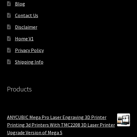
Blog
Contact Us
Disclaimer
Home V1
Privacy Policy
Shipping Info
Products
ANYCUBIC Mega Pro Laser Engraving 3D Printer
Printing 3d Printers With TMC2208 3D Laser Printer
Upgrade Version of Mega S