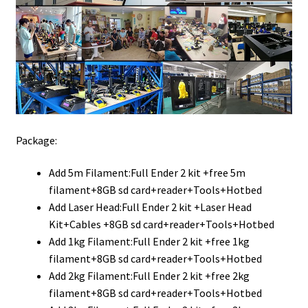
Package:
Add 5m Filament:Full Ender 2 kit +free 5m
filament+8GB sd card+reader+Tools+Hotbed
Add Laser Head:Full Ender 2 kit +Laser Head
Kit+Cables +8GB sd card+reader+Tools+Hotbed
Add 1kg Filament:Full Ender 2 kit +free 1kg
filament+8GB sd card+reader+Tools+Hotbed
Add 2kg Filament:Full Ender 2 kit +free 2kg
filament+8GB sd card+reader+Tools+Hotbed