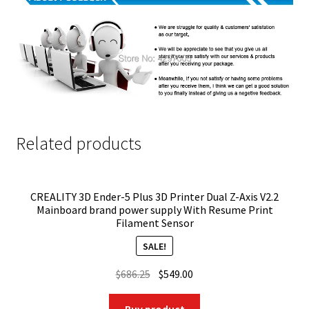
Related products
CREALITY 3D Ender-5 Plus 3D Printer Dual Z-Axis V2.2
Mainboard brand power supply With Resume Print
Filament Sensor
SALE!
Original
Current
$
686.25
$
549.00
price
price
was:
is: