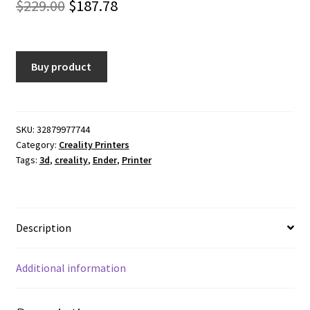
Original
Current
$
229.00
$
187.78
price
price
was:
is:
Buy product
$229.00.
$187.78.
SKU:
32879977744
Category:
Creality Printers
Tags:
3d
,
creality
,
Ender
,
Printer
Description
Additional information