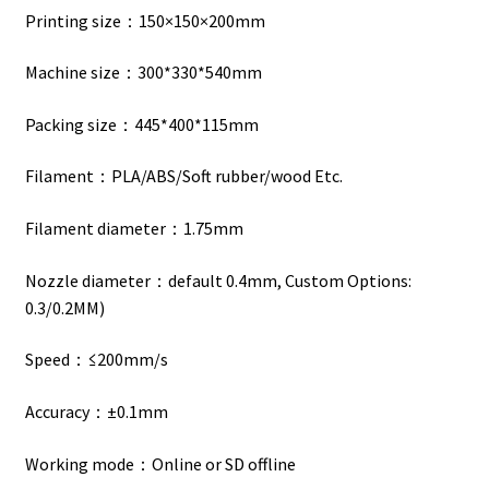
Printing size：150×150×200mm
Machine size：300*330*540mm
Packing size：445*400*115mm
Filament：PLA/ABS/Soft rubber/wood Etc.
Filament diameter：1.75mm
Nozzle diameter：default 0.4mm, Custom Options:
0.3/0.2MM)
Speed：≤200mm/s
Accuracy：±0.1mm
Working mode：Online or SD offline