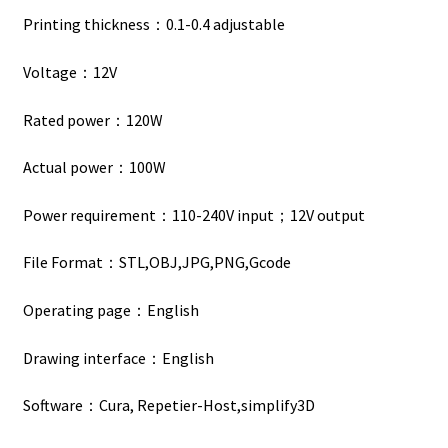
Printing thickness：0.1-0.4 adjustable
Voltage：12V
Rated power：120W
Actual power：100W
Power requirement：110-240V input；12V output
File Format：STL,OBJ,JPG,PNG,Gcode
Operating page：English
Drawing interface：English
Software：Cura, Repetier-Host,simplify3D