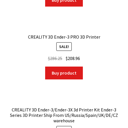
Buy product
$686.25.
$549.00.
CREALITY 3D Ender-3 PRO 3D Printer
SALE!
Original
Current
$
286.25
$
208.96
price
price
was:
is:
Buy product
$286.25.
$208.96.
CREALITY 3D Ender-3/Ender-3X 3d Printer Kit Ender-3
Series 3D Printer Ship From US/Russia/Spain/UK/DE/CZ
warehouse