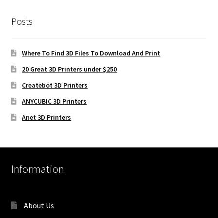
Posts
Where To Find 3D Files To Download And Print
20 Great 3D Printers under $250
Createbot 3D Printers
ANYCUBIC 3D Printers
Anet 3D Printers
Information
About Us