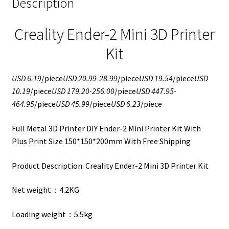
Description
Creality Ender-2 Mini 3D Printer
Kit
USD 6.19
/piece
USD 20.99-28.99
/piece
USD 19.54
/piece
USD
10.19
/piece
USD 179.20-256.00
/piece
USD 447.95-
464.95
/piece
USD 45.99
/piece
USD 6.23
/piece
Full Metal 3D Printer DIY Ender-2 Mini Printer Kit With
Plus Print Size 150*150*200mm With Free Shipping
Product Description: Creality Ender-2 Mini 3D Printer Kit
Net weight：4.2KG
Loading weight：5.5kg