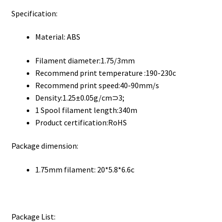
Specification:
Material: ABS
Filament diameter:1.75/3mm
Recommend print temperature :190-230c
Recommend print speed:40-90mm/s
Density:1.25±0.05g/cm⊃3;
1 Spool filament length:340m
Product certification:RoHS
Package dimension:
1.75mm filament: 20*5.8*6.6c
Package List: