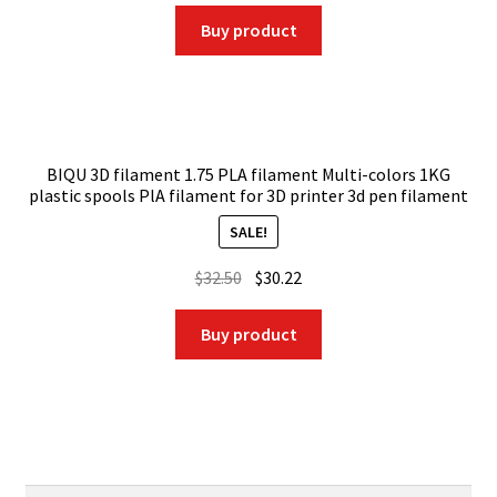
price
price
was:
is:
Buy product
$28.59.
$20.01.
BIQU 3D filament 1.75 PLA filament Multi-colors 1KG
plastic spools PlA filament for 3D printer 3d pen filament
SALE!
Original
Current
$
32.50
$
30.22
price
price
was:
is:
Buy product
$32.50.
$30.22.
Search