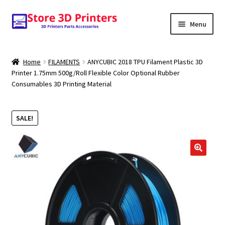
Skip
Skip
Menu
to
to
navigation
content
Shop
Home
FILAMENTS
ANYCUBIC 2018 TPU Filament Plastic 3D
Printer 1.75mm 500g/Roll Flexible Color Optional Rubber
Amazon
Consumables 3D Printing Material
3D PRINTERS
SALE!
PARTS
FILAMENTS
🔍
SCANNERS