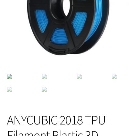
ANYCUBIC 2018 TPU
Filament Plastic 3D