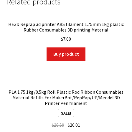
Related products
HE3D Reprap 3d printer ABS filament 1.75mm 1kg plastic
Rubber Consumables 3D printing Material
$
7.00
Buy product
PLA 1.75 1kg/0.5kg Roll Plastic Rod Ribbon Consumables
Material Refills For MakerBot/RepRap/UP/Mendel 3D
Printer Pen filament
SALE!
Original
Current
$
28.59
$
20.01