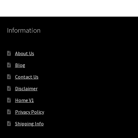
Information
About Us
Blog
Contact Us
Disclaimer
Home V1
Privacy Policy
Shipping Info