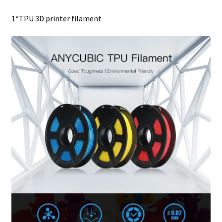
1*TPU 3D printer filament