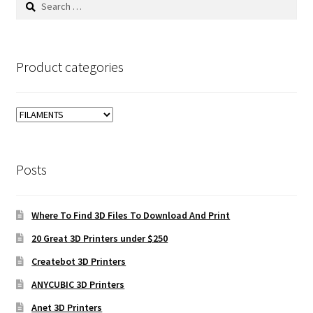
for:
Product categories
Posts
Where To Find 3D Files To Download And Print
20 Great 3D Printers under $250
Createbot 3D Printers
ANYCUBIC 3D Printers
Anet 3D Printers