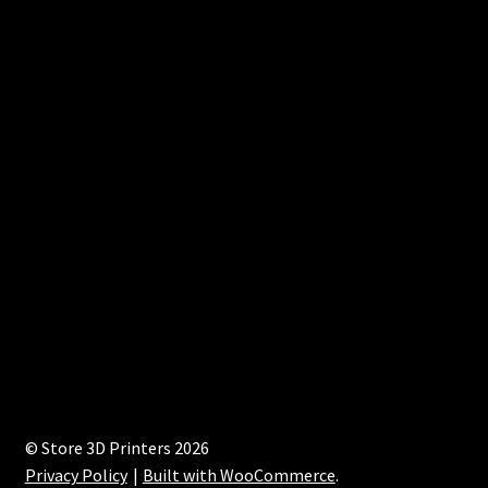
© Store 3D Printers 2026
Privacy Policy
Built with WooCommerce
.