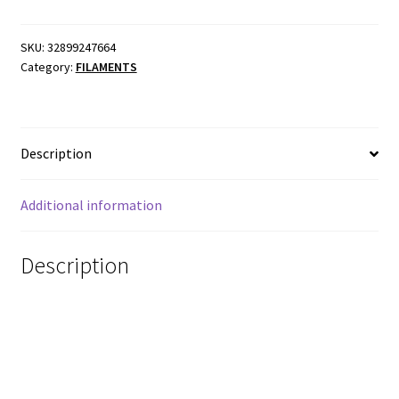
SKU:
32899247664
Category:
FILAMENTS
Description
Additional information
Description