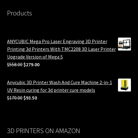
Products
ANYCUBIC Mega Pro Laser Engraving 3D Printer
Printing 3d Printers With TMC2208 3D Laser Printer
Upgrade Version of Mega S
Original
Current
$
558.00
$
279.00
price
price
was:
is:
Anycubic 3D Printer Wash And Cure Machine 2-in-1
$558.00.
$279.00.
UV Resin curing for 3d printer cure models
Original
Current
$
170.00
$
93.50
price
price
was:
is:
$170.00.
$93.50.
3D PRINTERS ON AMAZON