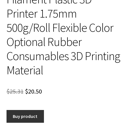
Printer 1.75mm
500g/Roll Flexible Color
Optional Rubber
Consumables 3D Printing
Material
Original
Current
$
25.31
$
20.50
price
price
was:
is:
Buy product
$25.31.
$20.50.