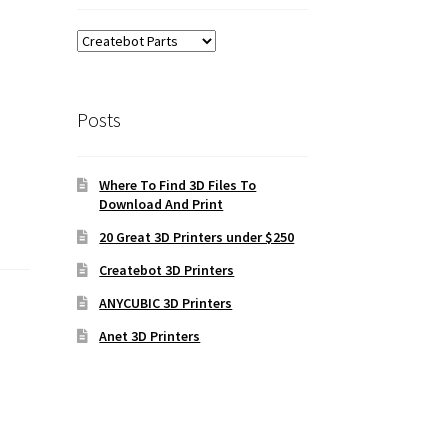
Posts
Where To Find 3D Files To
Download And Print
20 Great 3D Printers under $250
Createbot 3D Printers
ANYCUBIC 3D Printers
Anet 3D Printers