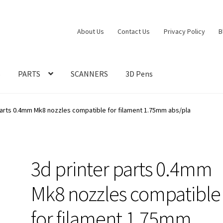
About Us
Contact Us
Privacy Policy
B
S
PARTS
SCANNERS
3D Pens
parts 0.4mm Mk8 nozzles compatible for filament 1.75mm abs/pla
3d printer parts 0.4mm
Mk8 nozzles compatible
for filament 1.75mm