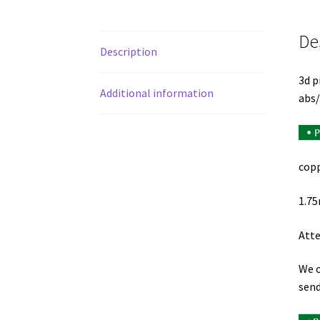
De
Description
3d p
Additional information
abs/
copp
1.75
Atte
We o
send