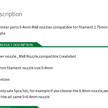
scription
rinter parts 0.4mm Mk8 nozzles compatible for filament 1.75mm
pla
er nozzle , Mk8 Nozzle,compatible Createbot
mm filament nozzle size 0.4mm
ntion:
nly sale 5pcs/lot, for example:if you choose the 0.4mm nozzle,we 
 the all same 5×0.4mm nozzle