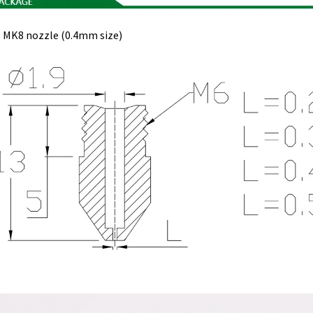
 MK8 nozzle (0.4mm size)