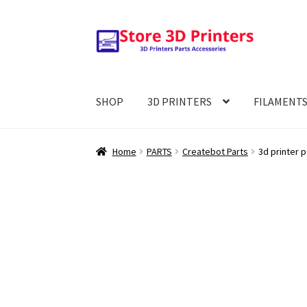
Skip
Skip
to
to
navigation
content
SHOP
3D PRINTERS
FILAMENT
Home
PARTS
Createbot Parts
3d printer 