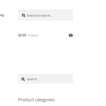
Search
Search
log
for:
$
0.00
0 items
Search
for:
Product categories