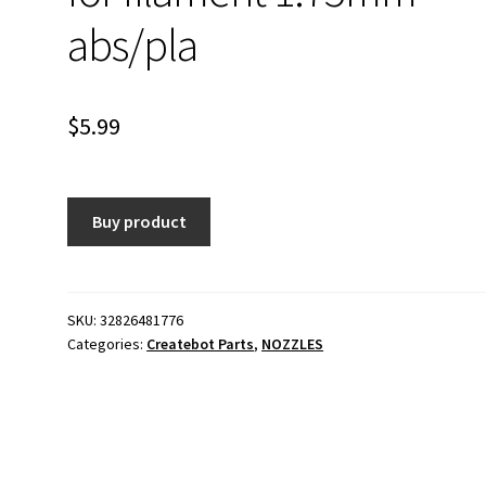
abs/pla
$
5.99
Buy product
SKU:
32826481776
Categories:
Createbot Parts
,
NOZZLES