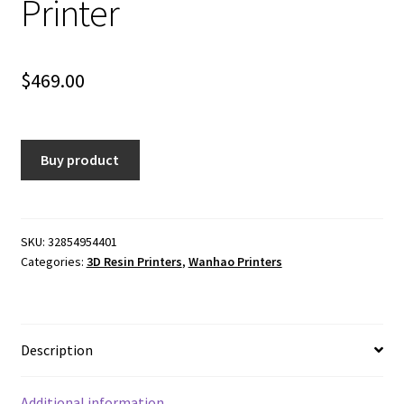
Printer
$
469.00
Buy product
SKU:
32854954401
Categories:
3D Resin Printers
,
Wanhao Printers
Description
Additional information