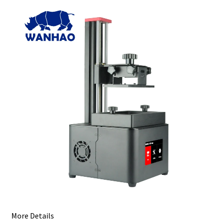
More Details