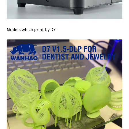
Models which print by D7