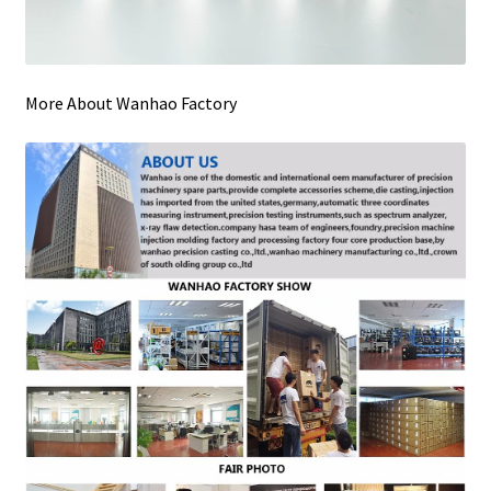
More About Wanhao Factory