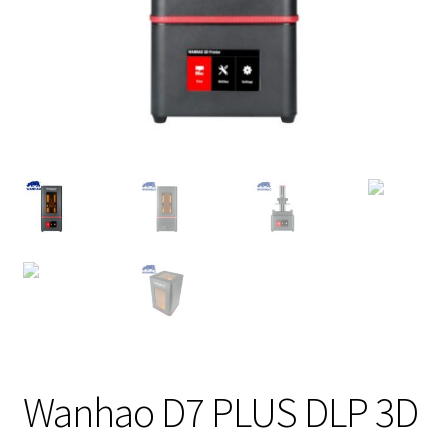
Wanhao D7 PLUS DLP 3D