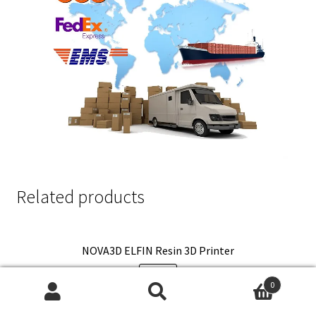
Related products
NOVA3D ELFIN Resin 3D Printer
SALE!
0
Search
Search
Original
Current
$
380.00
$
288.80