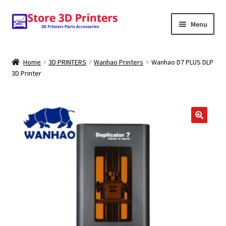
Skip
Skip
Menu
to
to
navigation
content
Shop
Home
3D PRINTERS
Wanhao Printers
Wanhao D7 PLUS DLP
3D Printer
Amazon
3D PRINTERS
PARTS
🔍
FILAMENTS
SCANNERS