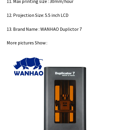
11. Max printing size : 30mm/hour
12. Projection Size: 5.5 inch LCD
13. Brand Name : WANHAO Duplictor 7
More pictures Show :