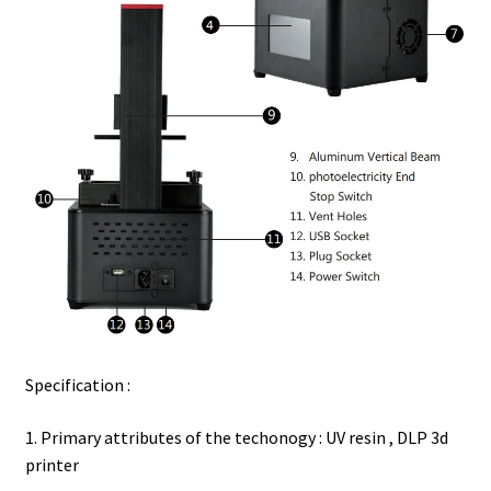
Specification :
1. Primary attributes of the techonogy : UV resin , DLP 3d
printer