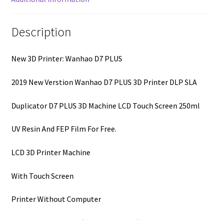
Description
New 3D Printer: Wanhao D7 PLUS
2019 New Verstion Wanhao D7 PLUS 3D Printer DLP SLA
Duplicator D7 PLUS 3D Machine LCD Touch Screen 250ml
UV Resin And FEP Film For Free.
LCD 3D Printer Machine
With Touch Screen
Printer Without Computer