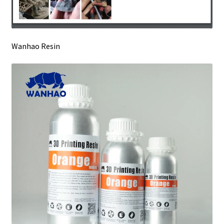
Wanhao Resin