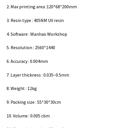
2. Max printing area :120*68*200mm
3. Resin type : 405NM UV resin
4. Software : Wanhao Workshop
5. Resolution : 2560*1440
6. Accuracy : 0.004mm
7. Layer thickness : 0.035~0.5mm
8. Weight : 12kg
9. Packing size : 55*30*30cm
10. Volume : 0.005 cbm