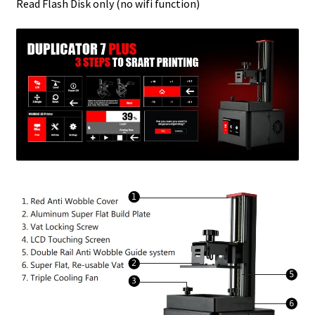
Read Flash Disk only (no wifi function)