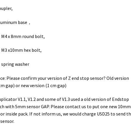
oupler,
aluminum base，
 M4 x 8mm round bolt,
 M3 x10mm hex bolt,
 spring washer
ce: Please confirm your version of Z end stop sensor? Old version
cm gap) or new version (1 cm gap)
uplicator V1.1, V1.2 and some of V1.3 used a old version of Endstop
ch with 5mm sensor GAP. Please contact us to put one new 10mm
or inside pack. If not inform us, we would charge USD25 to send t
sensor.