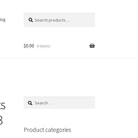
Search
Search
log
for:
$
0.00
0 items
s
Search
for:
3
Product categories