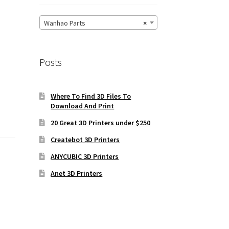
Wanhao Parts
×
Posts
Where To Find 3D Files To
Download And Print
20 Great 3D Printers under $250
Createbot 3D Printers
ANYCUBIC 3D Printers
Anet 3D Printers