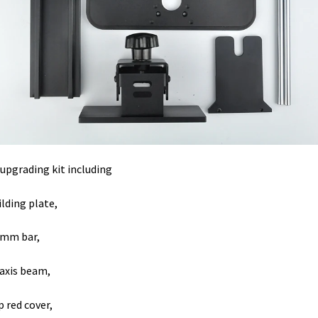
 upgrading kit including
ilding plate,
8mm bar,
 axis beam,
p red cover,