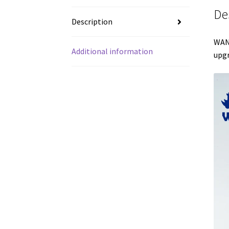
De
Description
WANH
Additional information
upgr