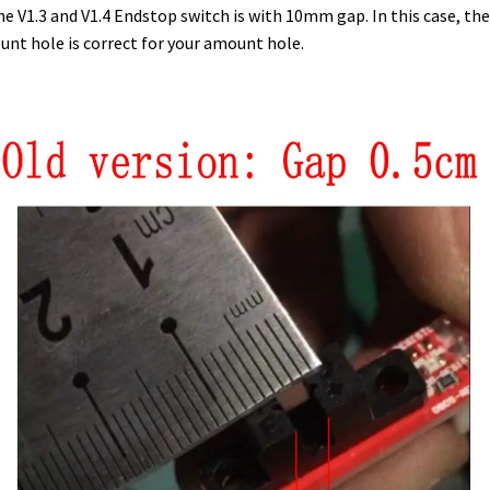
he V1.3 and V1.4 Endstop switch is with 10mm gap. In this case, the
nt hole is correct for your amount hole.