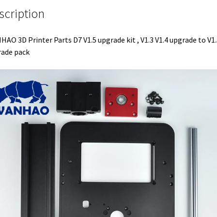
scription
AO 3D Printer Parts D7 V1.5 upgrade kit , V1.3 V1.4 upgrade to V1.
ade pack