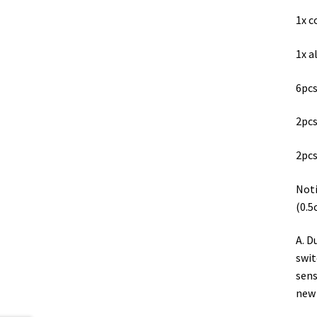
1x c
1x 
6pcs
2pcs
2pcs
Noti
(0.5
A. D
swit
sens
new 