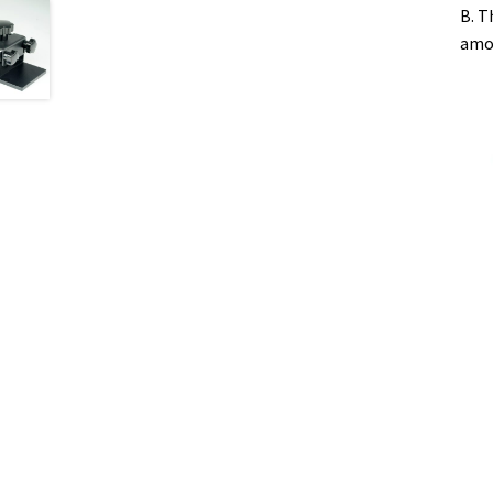
B. T
amou