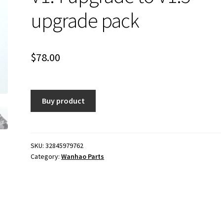
upgrade pack
$
78.00
Buy product
SKU:
32845979762
Category:
Wanhao Parts