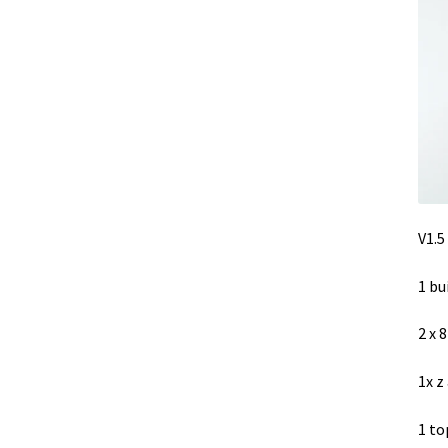
V1.5
1 bu
2 x 
1x z
1 to