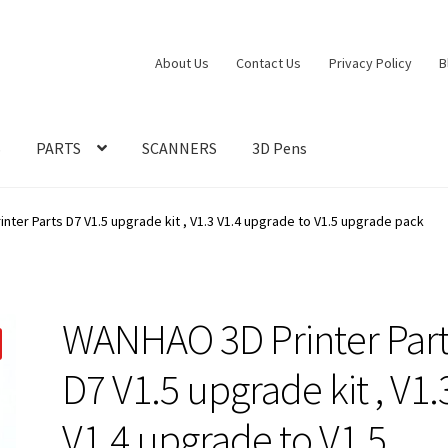
About Us
Contact Us
Privacy Policy
B
S
PARTS
SCANNERS
3D Pens
ter Parts D7 V1.5 upgrade kit , V1.3 V1.4 upgrade to V1.5 upgrade pack
WANHAO 3D Printer Part
D7 V1.5 upgrade kit , V1.
V1.4 upgrade to V1.5