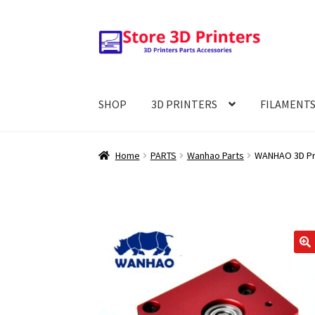
Skip
Skip
to
to
navigation
content
SHOP
3D PRINTERS
FILAMENT
Home
PARTS
Wanhao Parts
WANHAO 3D Prin