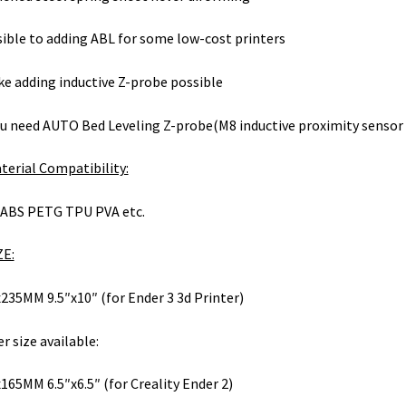
ible to adding ABL for some low-cost printers
e adding inductive Z-probe possible
ou need AUTO Bed Leveling Z-probe(M8 inductive proximity sensor 
terial Compatibility:
ABS PETG TPU PVA etc.
ZE:
235MM 9.5″x10″ (for Ender 3 3d Printer)
r size available:
165MM 6.5″x6.5″ (for Creality Ender 2)