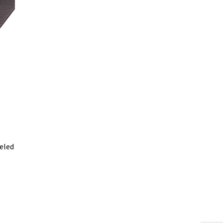
leled