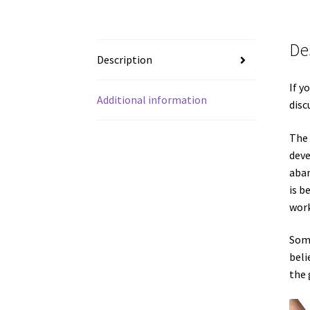
De
Description
If y
Additional information
disc
The 
deve
aban
is b
work
Some
beli
the 