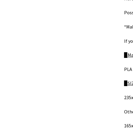
Poss
*Mak
If y
​​▉
Ma
PLA 
​​▉
SI
235x
Othe
165x