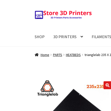
Skip
Skip
to
to
navigation
content
SHOP
3D PRINTERS
FILAMENT
Home
PARTS
HEATBEDS
trianglelab 235 X
🔍