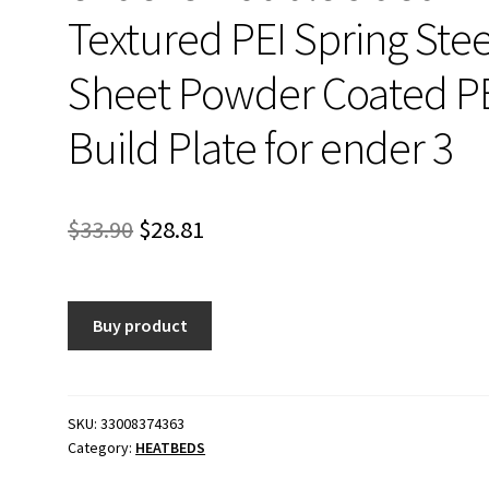
Textured PEI Spring Stee
Sheet Powder Coated P
Build Plate for ender 3
Original
Current
$
33.90
$
28.81
price
price
was:
is:
Buy product
$33.90.
$28.81.
SKU:
33008374363
Category:
HEATBEDS