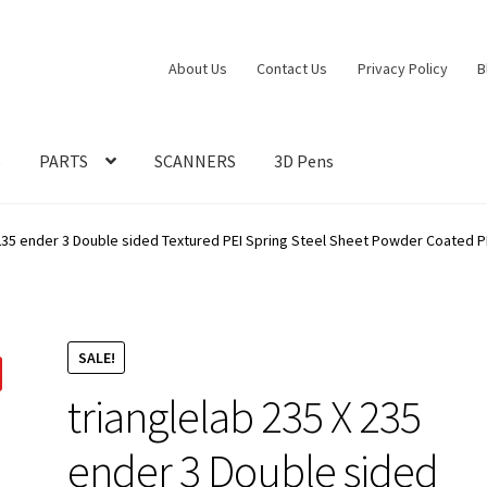
About Us
Contact Us
Privacy Policy
B
S
PARTS
SCANNERS
3D Pens
 235 ender 3 Double sided Textured PEI Spring Steel Sheet Powder Coated PE
SALE!
trianglelab 235 X 235
ender 3 Double sided