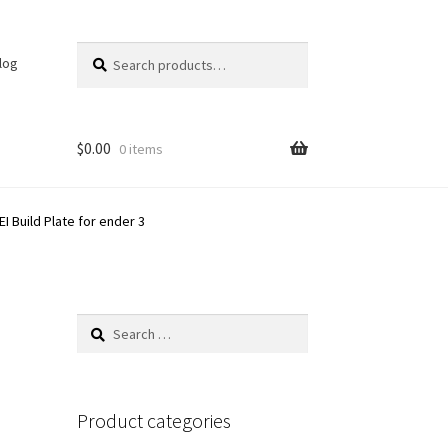
Search
Search
log
for:
$
0.00
0 items
I Build Plate for ender 3
Search
for:
Product categories