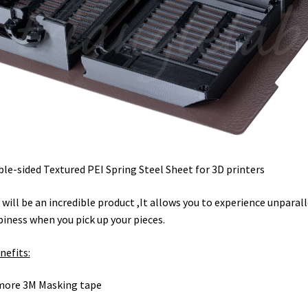
le-sided Textured PEI Spring Steel Sheet for 3D printers
 will be an incredible product ,It allows you to experience unparal
iness when you pick up your pieces.
nefits:
more 3M Masking tape