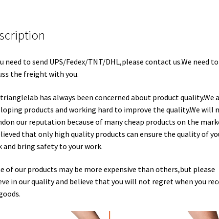
scription
ou need to send UPS/Fedex/TNT/DHL,please contact us.We need to
uss the freight with you.
trianglelab has always been concerned about product quality.We 
loping products and working hard to improve the quality.We will 
don our reputation because of many cheap products on the marke
elieved that only high quality products can ensure the quality of yo
 and bring safety to your work.
 of our products may be more expensive than others,but please
eve in our quality and believe that you will not regret when you rec
goods.