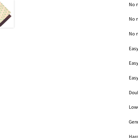
No m
No m
No 
Easy
Easy
Easy
Doub
Lowe
Genu
Hard