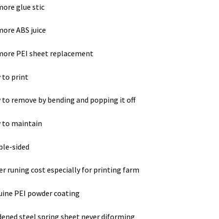
ore glue stic
ore ABS juice
more PEI sheet replacement
 to print
 to remove by bending and popping it off
 to maintain
le-sided
r runing cost especially for printing farm
ine PEI powder coating
ened steel spring sheet never diforming