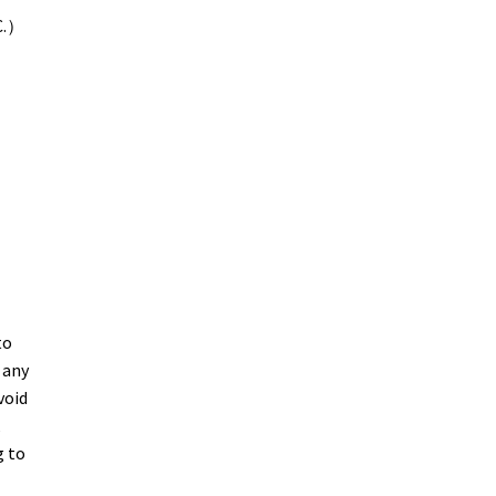
C.）
to
 any
void
,
g to