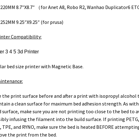
220MM 8.7″X8.7″ （for Anet A8, Robo R2, Wanhao Duplicator6 ET
252MM 9.25″X9.25″ (for prusa)
inter Compatibility:
r 3 4 5 3d Printer
lar bed size printer with Magnetic Base.
intenance:
 the print surface before and after a print with isopropyl alcohol 
tain a clean surface for maximum bed adhesion strength. As with
d surface, make sure you are not printing too close to the bed to a
ibly infusing the filament into the build surface. If printing PETG
 TPE, and RYNO, make sure the bed is heated BEFORE attemptin
ve the print from the bed.