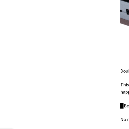
Doub
This
happ
▉
Be
No 