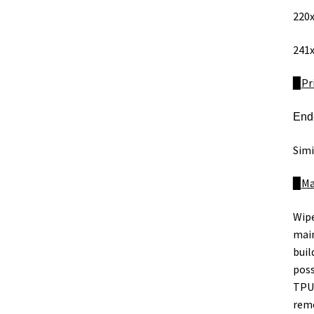
220x
241x
​​​​▉
Pr
Ende
Simi
​​​​▉
Ma
Wipe
main
buil
poss
TPU,
remo