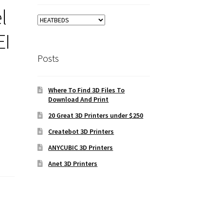
l
EI
Posts
Where To Find 3D Files To
Download And Print
20 Great 3D Printers under $250
Createbot 3D Printers
ANYCUBIC 3D Printers
Anet 3D Printers