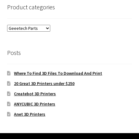
Product categories
Posts
Where To Find 3D Files To Download And Print
20 Great 3D Printers under $250
Createbot 3D Printers
ANYCUBIC 3D Printers
Anet 3D Printers