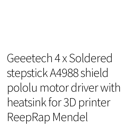
Geeetech 4 x Soldered
stepstick A4988 shield
pololu motor driver with
heatsink for 3D printer
ReepRap Mendel