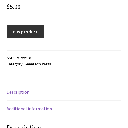
$
5.99
Buy product
SKU:
1515591811
Category:
Geeetech Parts
Description
Additional information
Description