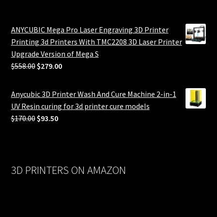
ANYCUBIC Mega Pro Laser Engraving 3D Printer
Printing 3d Printers With TMC2208 3D Laser Printer
Upgrade Version of Mega S
Original
Current
$
558.00
$
279.00
price
price
was:
is:
Anycubic 3D Printer Wash And Cure Machine 2-in-1
$558.00.
$279.00.
UV Resin curing for 3d printer cure models
Original
Current
$
170.00
$
93.50
price
price
was:
is:
$170.00.
$93.50.
3D PRINTERS ON AMAZON