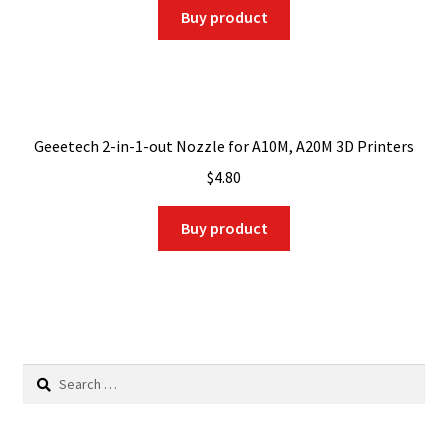
was:
is:
Buy product
$9.00.
$8.55.
Geeetech 2-in-1-out Nozzle for A10M, A20M 3D Printers
$
4.80
Buy product
Search
for: