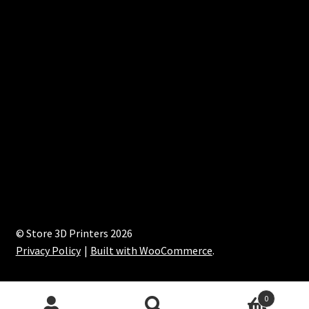
© Store 3D Printers 2026
Privacy Policy
Built with WooCommerce
.
0