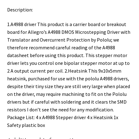
Description:
1.A4988 driver This product is a carrier board or breakout
board for Allegro’s A4988 DMOS Microstepping Driver with
Translator and Overcurrent Protection by Pololu; we
therefore recommend careful reading of the A4988
datasheet before using this product. This stepper motor
driver lets you control one bipolar stepper motor at up to
2 A output current per coil. 2.Heatsink This 9x10x5mm
heatsink, purchased for use with the pololu A4988 drivers,
despite their tiny size they are still very large when placed
on the driver, may require machining to fit on the Pololu
drivers but if careful with soldering and it clears the SMD
resistors I don’t see the need for any modification.
Package List: 4 x A4988 Stepper driver 4 x Heatsink 1x
Safety plastic box