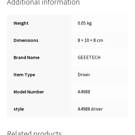
Additional information
Weight
0.05 kg
Dimensions
8 × 10 × 8 cm
Brand Name
GEEETECH
Item Type
Driver
Model Number
A4988
style
A4988 driver
Related products