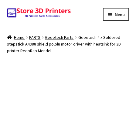
Skip
Skip
Menu
to
to
navigation
content
Shop
Home
PARTS
Geeetech Parts
Geeetech 4 x Soldered
stepstick A4988 shield pololu motor driver with heatsink for 3D
Amazon
printer ReepRap Mendel
3D PRINTERS
PARTS
FILAMENTS
SCANNERS