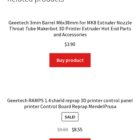
Geeetech 3mm Barrel M6x38mm for MK8 Extruder Nozzle
Throat Tube Makerbot 3D Printer Extruder Hot End Parts
and Accessories
$
3.90
Buy product
Geeetech RAMPS 1.4 shield reprap 3D printer control panel
printer Control Board Reprap MendelPrusa
SALE!
Original
Current
$
9.00
$
8.55
price
price