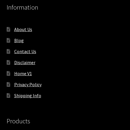
Information
About Us
Blog
Contact Us
Disclaimer
Home V1
Privacy Policy
Shipping Info
Products